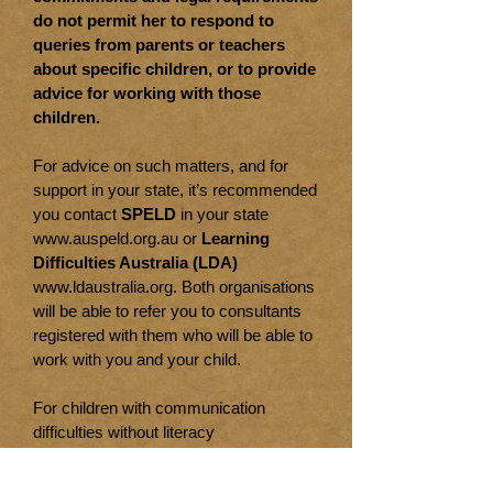
do not permit her to respond to
queries from parents or teachers
about specific children, or to provide
advice for working with those
children.
For advice on such matters, and for
support in your state, it’s recommended
you contact
SPELD
in your state
www.auspeld.org.au
or
Learning
Difficulties Australia (LDA)
www.ldaustralia.org
. Both organisations
will be able to refer you to consultants
registered with them who will be able to
work with you and your child.
For children with communication
difficulties without literacy
difficulties, visit
Speech Pathology
Australia