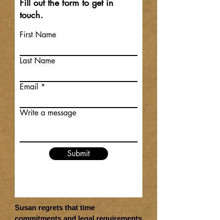
Fill out the form to get in
touch.
First Name
Last Name
Email
Write a message
Submit
Susan regrets that time
commitments and legal requirements