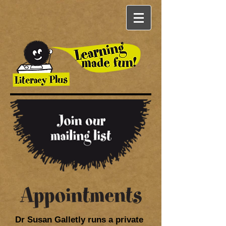
Dr Susan Galletly runs a private